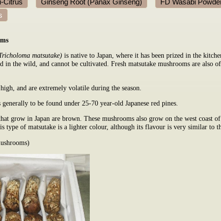
-Citrus
Ginseng Root (Panax Ginseng)
FD Wasabi Powde
s
oms
Tricholoma matsutake)
is native to Japan, where it has been prized in the kitche
d in the wild, and cannot be cultivated. Fresh matsutake mushrooms are also off
 high, and are extremely volatile during the season.
generally to be found under 25-70 year-old Japanese red pines.
at grow in Japan are brown. These mushrooms also grow on the west coast of
is type of matsutake is a lighter colour, although its flavour is very similar to
mushrooms)