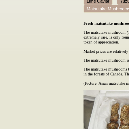
Lime Caviar
Yuzu
Matsutake Mushroom
Fresh matsutake mushro
The matsutake mushroom
(
extremely rare, is only foun
token of appreciation.
Market prices are relatively
The matsutake mushroom is 
The matsutake mushrooms th
in the forests of Canada. Th
(Picture: Asian matsutake 