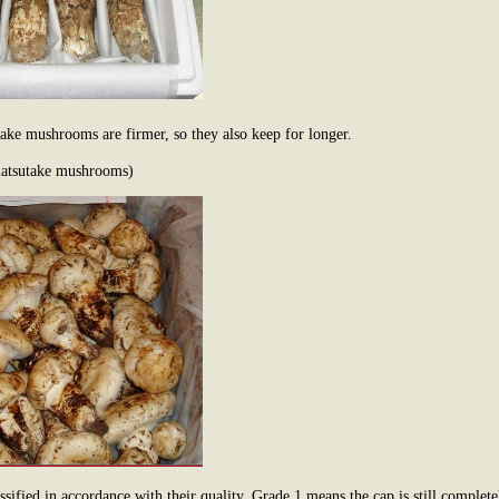
ke mushrooms are firmer, so they also keep for longer.
matsutake mushrooms)
sified in accordance with their quality. Grade 1 means the cap is still comple