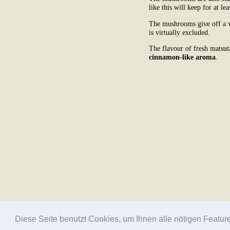
like this will keep for at lea
The mushrooms give off a ve
is virtually excluded.
The flavour of fresh matsut
cinnamon-like aroma
.
Diese Seite benutzt Cookies, um Ihnen alle nötigen Featur