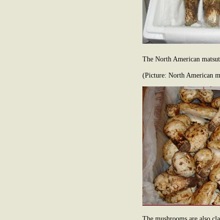
The North American matsuta
(Picture: North American 
The mushrooms are also clas