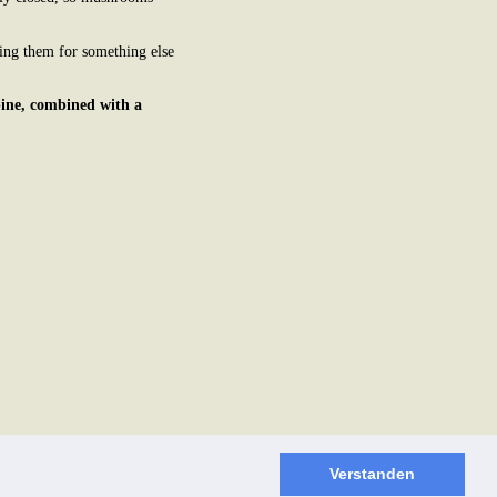
ing them for something else
pine, combined with a
Verstanden