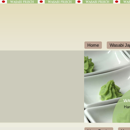
Home
Wasabi Ja