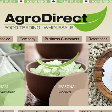
ponica
Company
Business Customers
References