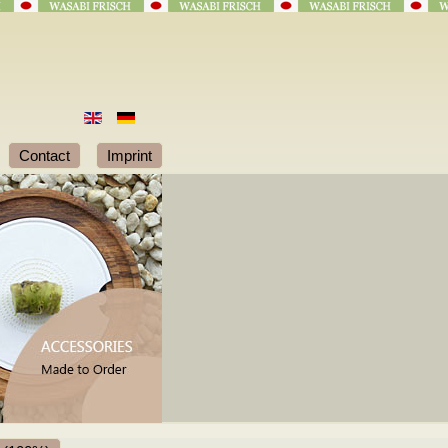
Contact
Imprint