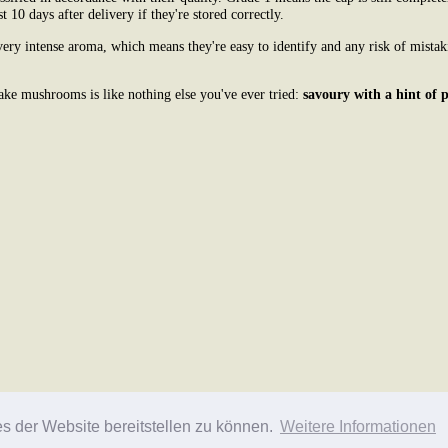
st 10 days after delivery if they're stored correctly.
ry intense aroma, which means they're easy to identify and any risk of mistak
ake mushrooms is like nothing else you've ever tried:
savoury with a hint of 
es der Website bereitstellen zu können.
Weitere Informationen