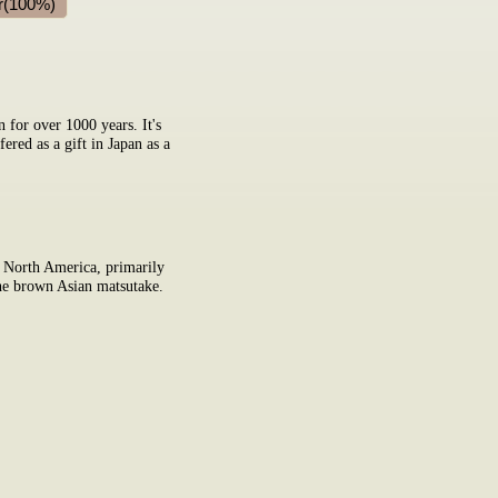
r(100%)
n for over 1000 years. It's
ered as a gift in Japan as a
 North America, primarily
 the brown Asian matsutake.