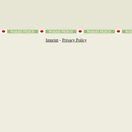
Imprint
-
Privacy Policy