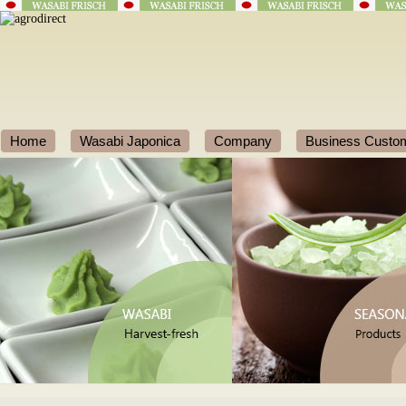
Home
Wasabi Japonica
Company
Business Custo