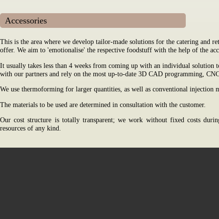
Accessories
This is the area where we develop tailor-made solutions for the catering and re
offer. We aim to 'emotionalise' the respective foodstuff with the help of the ac
It usually takes less than 4 weeks from coming up with an individual solution t
with our partners and rely on the most up-to-date 3D CAD programming, CNC 
We use thermoforming for larger quantities, as well as conventional injection
The materials to be used are determined in consultation with the customer.
Our cost structure is totally transparent; we work without fixed costs dur
resources of any kind.