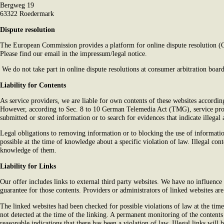
Bergweg 19
63322 Roedermark
Dispute resolution
The European Commission provides a platform for online dispute resolution 
Please find our email in the impressum/legal notice.
We do not take part in online dispute resolutions at consumer arbitration board
Liability for Contents
As service providers, we are liable for own contents of these websites accor
However, according to Sec. 8 to 10 German Telemedia Act (TMG), service prov
submitted or stored information or to search for evidences that indicate illegal a
Legal obligations to removing information or to blocking the use of information
possible at the time of knowledge about a specific violation of law. Illegal co
knowledge of them.
Liability for Links
Our offer includes links to external third party websites. We have no influence
guarantee for those contents. Providers or administrators of linked websites ar
The linked websites had been checked for possible violations of law at the time 
not detected at the time of the linking. A permanent monitoring of the content
reasonable indications that there has been a violation of law. Illegal links wi