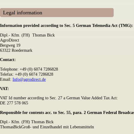
Legal information
Information provided according to Sec. 5 German Telemedia Act (TMG):
Dipl.- Kfm. (FH) Thomas Bick
AgroDirect
Bergweg 19
63322 Roedermark
Contact:
Telephone: +49 (0) 6074 7286828
Telefax: +49 (0) 6074 7286828
Email:
Info@agrodirect.de
VAT:
VAT Id number according to Sec. 27 a German Value Added Tax Act:
DE 277 578 065
Responsible for contents acc. to Sec. 55, para. 2 German Federal Broadc
Dipl.- Kfm. (FH) Thomas Bick
ThomasBickGroß- und Einzelhandel mit Lebensmitteln