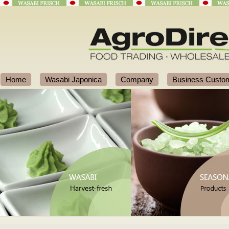
Home
Wasabi Japonica
Company
Business Custo