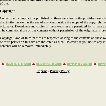
of them.
Copyright
Contents and compilations published on these websites by the providers are su
distribution as well as the use of any kind outside the scope of the copyright l
originator. Downloads and copies of these websites are permitted for private us
The commercial use of our contents without permission of the originator is pro
Copyright laws of third parties are respected as long as the contents on these w
of third parties on this site are indicated as such. However, if you notice any v
contents will be removed immediately.
Imprint
-
Privacy Policy